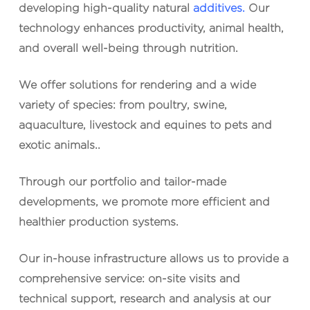
developing high-quality natural
additives.
Our
technology enhances productivity, animal health,
and overall well-being through nutrition.
We offer solutions for
rendering
and a wide
variety of species: from
poultry
,
swine
,
aquaculture
,
livestock
and
equines
to
pets
and
exotic animals.
.
Through our portfolio and tailor-made
developments, we promote more efficient and
healthier production systems.
Our in-house infrastructure allows us to provide a
comprehensive service
: on-site visits and
technical support, research and analysis at our