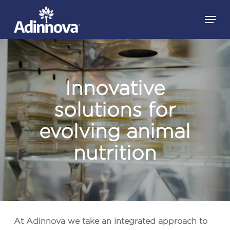
Skip
Menu
to
Close
main
Menu
content
Innovative
solutions for
evolving animal
nutrition
At
Adinnova
we take an integrated approach to