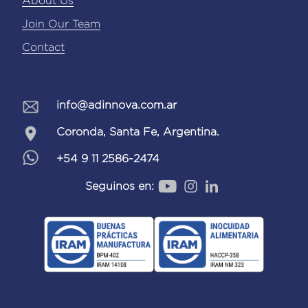
About Us
Join Our Team
Contact
info@adinnova.com.ar
Coronda, Santa Fe, Argentina.
+54 9 11 2586-2474
Seguinos en: