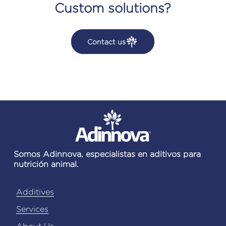
Custom solutions?
Contact us
Somos Adinnova, especialistas en aditivos para
nutrición animal.
Additives
Services