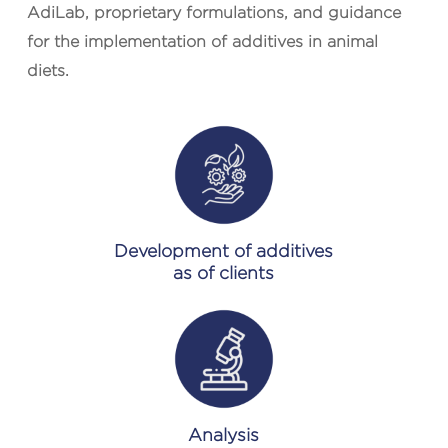
AdiLab, proprietary formulations, and guidance
for the implementation of additives in animal
diets.
Development of additives
as of clients
Analysis