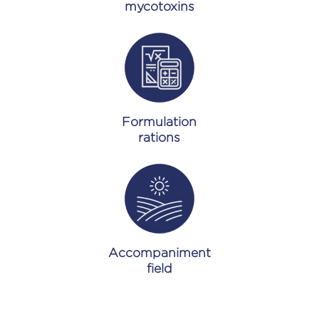
mycotoxins
Formulation
rations
Accompaniment
field